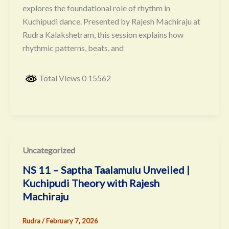
explores the foundational role of rhythm in
Kuchipudi dance. Presented by Rajesh Machiraju at
Rudra Kalakshetram, this session explains how
rhythmic patterns, beats, and
Total Views 0 15562
Uncategorized
NS 11 – Saptha Taalamulu Unveiled |
Kuchipudi Theory with Rajesh
Machiraju
Rudra
/
February 7, 2026