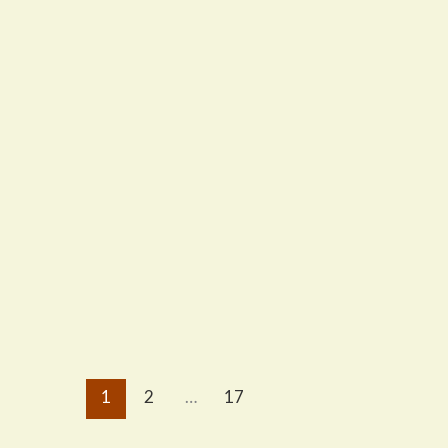
1
2
…
17