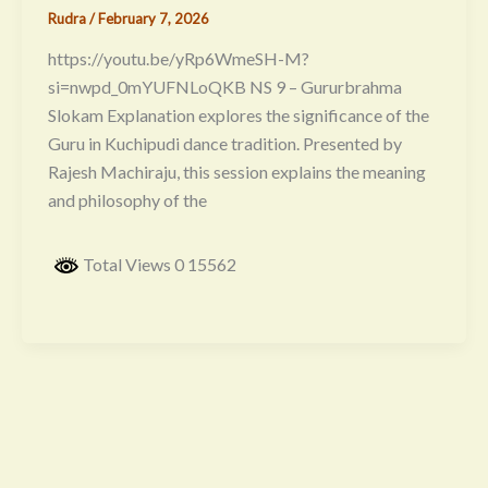
Rudra
/
February 7, 2026
https://youtu.be/yRp6WmeSH-M?
si=nwpd_0mYUFNLoQKB NS 9 – Gururbrahma
Slokam Explanation explores the significance of the
Guru in Kuchipudi dance tradition. Presented by
Rajesh Machiraju, this session explains the meaning
and philosophy of the
Total Views 0 15562