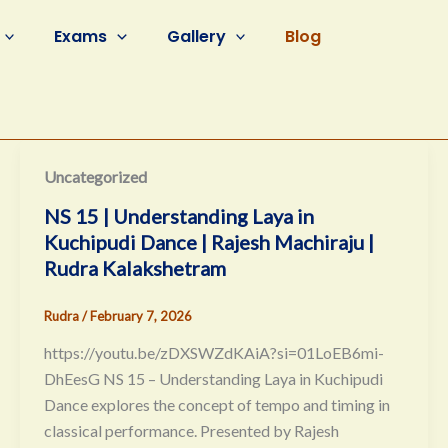
Exams
Gallery
Blog
Uncategorized
NS 15 | Understanding Laya in
Kuchipudi Dance | Rajesh Machiraju |
Rudra Kalakshetram
Rudra
/
February 7, 2026
https://youtu.be/zDXSWZdKAiA?si=01LoEB6mi-
DhEesG NS 15 – Understanding Laya in Kuchipudi
Dance explores the concept of tempo and timing in
classical performance. Presented by Rajesh