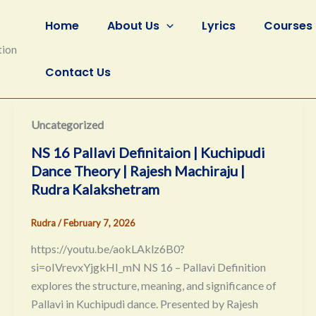
Home
About Us
Lyrics
Courses
tion
Contact Us
Uncategorized
NS 16 Pallavi Definitaion | Kuchipudi
Dance Theory | Rajesh Machiraju |
Rudra Kalakshetram
Rudra
/
February 7, 2026
https://youtu.be/aokLAklz6B0?
si=oIVrevxYjgkHI_mN NS 16 – Pallavi Definition
explores the structure, meaning, and significance of
Pallavi in Kuchipudi dance. Presented by Rajesh