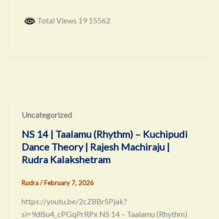
Total Views 19 15562
Uncategorized
NS 14 | Taalamu (Rhythm) – Kuchipudi
Dance Theory | Rajesh Machiraju |
Rudra Kalakshetram
Rudra
/
February 7, 2026
https://youtu.be/2cZ8BrSPjak?
si=9dlSu4_cPGqPrRPx NS 14 – Taalamu (Rhythm)