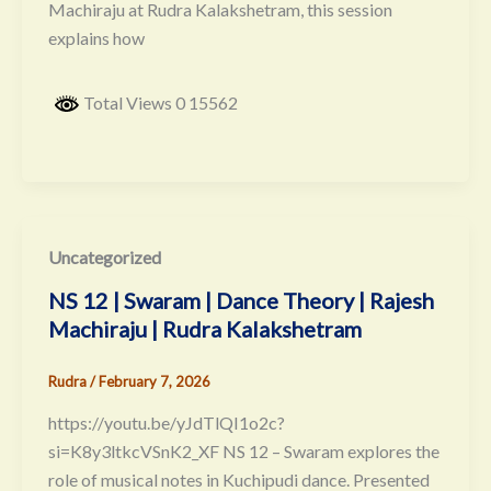
Machiraju at Rudra Kalakshetram, this session
explains how
Total Views 0 15562
Uncategorized
NS 12 | Swaram | Dance Theory | Rajesh
Machiraju | Rudra Kalakshetram
Rudra
/
February 7, 2026
https://youtu.be/yJdTlQI1o2c?
si=K8y3ltkcVSnK2_XF NS 12 – Swaram explores the
role of musical notes in Kuchipudi dance. Presented