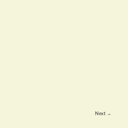
Next
→