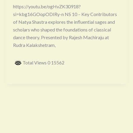
https://youtu.be/ogHvZK30918?
si=kbg16GOopODIRy-n NS 10 – Key Contributors
of Natya Shastra explores the influential sages and
scholars who shaped the foundations of classical
dance theory. Presented by Rajesh Machiraju at
Rudra Kalakshetram,
Total Views 0 15562