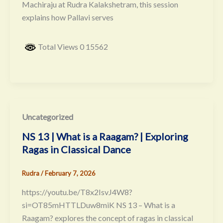
Machiraju at Rudra Kalakshetram, this session
explains how Pallavi serves
Total Views 0 15562
Uncategorized
NS 13 | What is a Raagam? | Exploring
Ragas in Classical Dance
Rudra
/
February 7, 2026
https://youtu.be/T8x2IsvJ4W8?
si=OT85mHTTLDuw8miK NS 13 – What is a
Raagam? explores the concept of ragas in classical