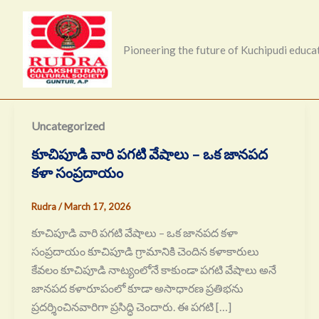
Skip
to
content
Pioneering the future of Kuchipudi educa
Uncategorized
కూచిపూడి వారి పగటి వేషాలు – ఒక జానపద
కళా సంప్రదాయం
Rudra
/
March 17, 2026
కూచిపూడి వారి పగటి వేషాలు – ఒక జానపద కళా
సంప్రదాయం కూచిపూడి గ్రామానికి చెందిన కళాకారులు
కేవలం కూచిపూడి నాట్యంలోనే కాకుండా పగటి వేషాలు అనే
జానపద కళారూపంలో కూడా అసాధారణ ప్రతిభను
ప్రదర్శించినవారిగా ప్రసిద్ధి చెందారు. ఈ పగటి […]