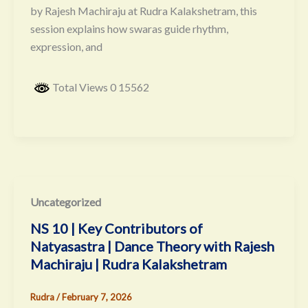
by Rajesh Machiraju at Rudra Kalakshetram, this
session explains how swaras guide rhythm,
expression, and
Total Views 0 15562
Uncategorized
NS 10 | Key Contributors of
Natyasastra | Dance Theory with Rajesh
Machiraju | Rudra Kalakshetram
Rudra
/
February 7, 2026