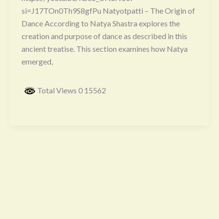
si=J17TOn0Th9S8gfPu Natyotpatti – The Origin of
Dance According to Natya Shastra explores the
creation and purpose of dance as described in this
ancient treatise. This section examines how Natya
emerged,
Total Views 0 15562