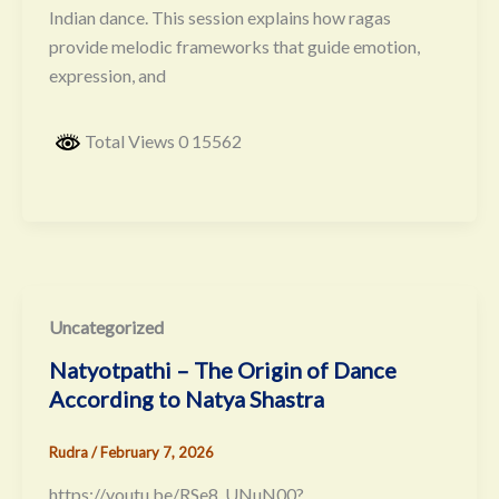
Indian dance. This session explains how ragas
provide melodic frameworks that guide emotion,
expression, and
Total Views 0 15562
Uncategorized
Natyotpathi – The Origin of Dance
According to Natya Shastra
Rudra
/
February 7, 2026
https://youtu.be/RSe8_UNuN00?