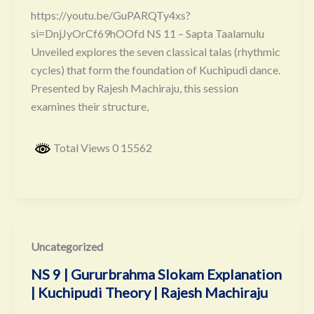
https://youtu.be/GuPARQTy4xs?
si=DnjJyOrCf69hOOfd NS 11 – Sapta Taalamulu
Unveiled explores the seven classical talas (rhythmic
cycles) that form the foundation of Kuchipudi dance.
Presented by Rajesh Machiraju, this session
examines their structure,
Total Views 0 15562
Uncategorized
NS 9 | Gururbrahma Slokam Explanation
| Kuchipudi Theory | Rajesh Machiraju